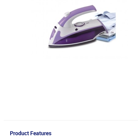
Product Features