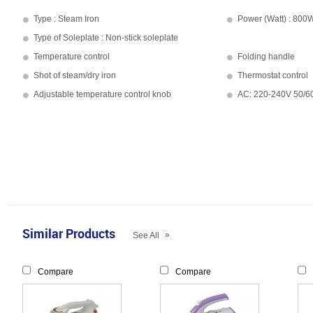
Type : Steam Iron
Power (Watt) : 800
Type of Soleplate : Non-stick soleplate
Temperature control
Folding handle
Shot of steam/dry iron
Thermostat control
Adjustable temperature control knob
AC: 220-240V 50/
Similar Products
»
See All
Compare
Compare