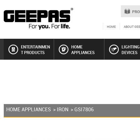
PRO
HOME
ABOUT GE
ENTERTAINMEN
HOME
LIGHTING
T PRODUCTS
APPLIANCES
DEVICES
HOME APPLIANCES
>
IRON
> GSI7806