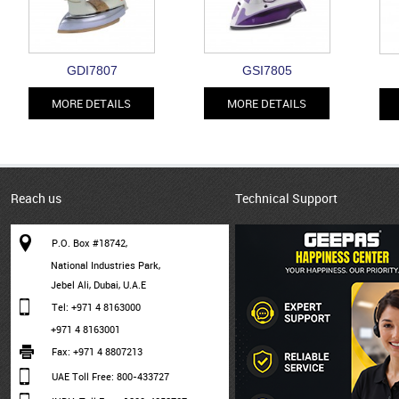
GDI7807
GSI7805
MORE DETAILS
MORE DETAILS
Reach us
Technical Support
P.O. Box #18742,
National Industries Park,
Jebel Ali, Dubai, U.A.E
Tel: +971 4 8163000
+971 4 8163001
Fax: +971 4 8807213
UAE Toll Free: 800-433727