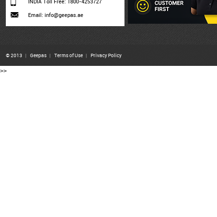
INDIA Toll Free: 1800-4253727
Email: info@geepas.ae
© 2013
|
Geepas
|
Terms of Use
|
Privacy Policy
>>