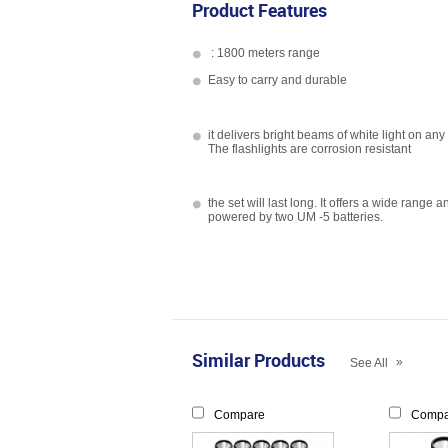
Product Features
: 1800 meters range
Easy to carry and durable
it delivers bright beams of white light on any
The flashlights are corrosion resistant
the set will last long. It offers a wide range a
powered by two UM -5 batteries.
Similar Products
»
See All
Compare
Compa