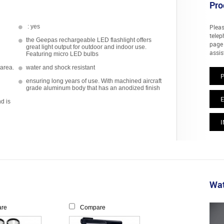
Pro
: yes
Pleas
telep
the Geepas rechargeable LED flashlight offers
page 
great light output for outdoor and indoor use.
assis
Featuring micro LED bulbs
 area.
water and shock resistant
ensuring long years of use. With machined aircraft
grade aluminum body that has an anodized finish
E
nd is
I
Wat
re
Compare