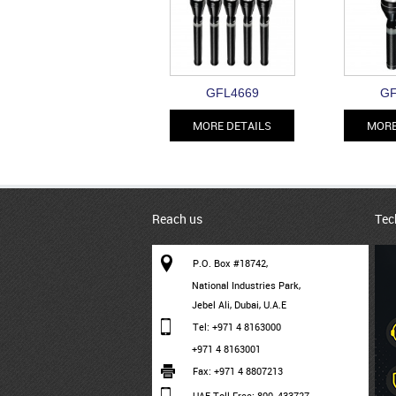
GFL4669
GF
MORE DETAILS
MORE
Reach us
Tec
P.O. Box #18742,
National Industries Park,
Jebel Ali, Dubai, U.A.E
Tel: +971 4 8163000
+971 4 8163001
Fax: +971 4 8807213
UAE Toll Free: 800-433727