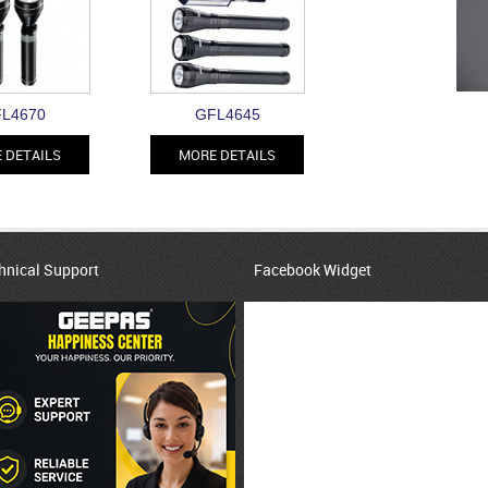
L4670
GFL4645
 DETAILS
MORE DETAILS
hnical Support
Facebook Widget