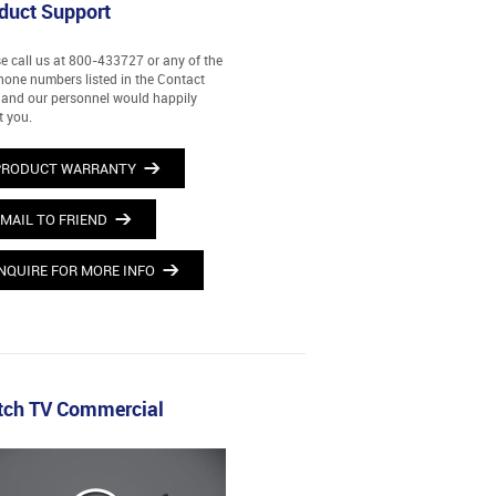
duct Support
e call us at 800-433727 or any of the
hone numbers listed in the Contact
and our personnel would happily
t you.
PRODUCT WARRANTY
MAIL TO FRIEND
NQUIRE FOR MORE INFO
ch TV Commercial