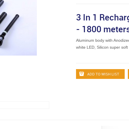
3 In 1 Rechar
- 1800 meter
Aluminum body with Anodized
white LED, Silicon super sof
ADD TO WISH LIST