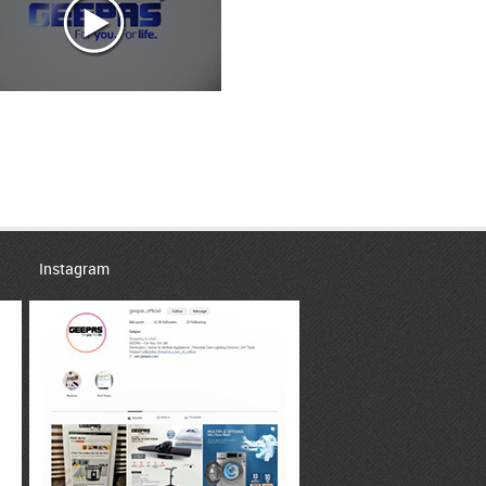
Instagram