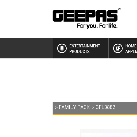
ENTERTAINMENT
HOME
PRODUCTS
APPLI
>
FAMILY PACK
> GFL3882