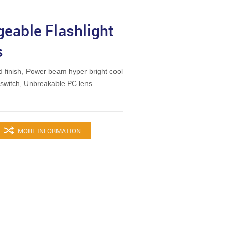
geable Flashlight
s
 finish, Power beam hyper bright cool
t switch, Unbreakable PC lens
MORE INFORMATION