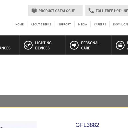
PRODUCT CATALOGUE
TOLL FREE HOTLINE
HOME
ABOUT GEEPAS
SUPPORT
MEDIA
CAREERS
DOWNLOA
LIGHTING
PERSONAL
ANCES
DEVICES
CARE
GFL3882