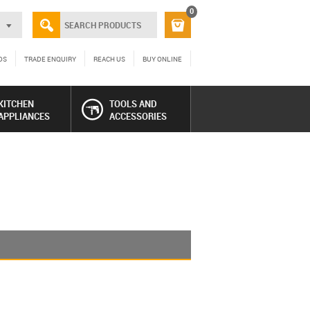
0
DS
TRADE ENQUIRY
REACH US
BUY ONLINE
KITCHEN
TOOLS AND
APPLIANCES
ACCESSORIES