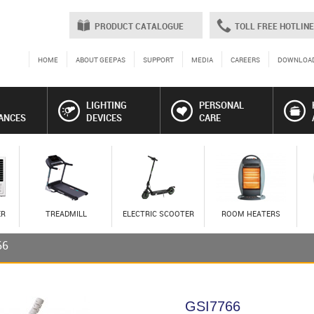
PRODUCT CATALOGUE
TOLL FREE HOTLINE
HOME
ABOUT GEEPAS
SUPPORT
MEDIA
CAREERS
DOWNLOA
LIGHTING
PERSONAL
ANCES
DEVICES
CARE
ER
TREADMILL
ELECTRIC SCOOTER
ROOM HEATERS
66
GSI7766