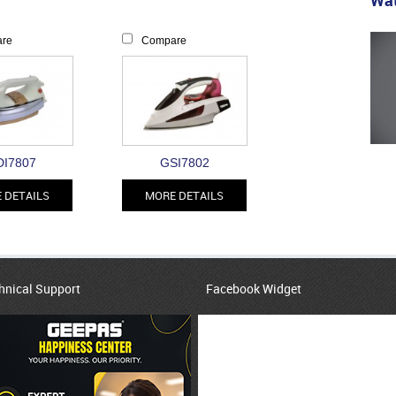
Wat
re
Compare
I7807
GSI7802
 DETAILS
MORE DETAILS
hnical Support
Facebook Widget