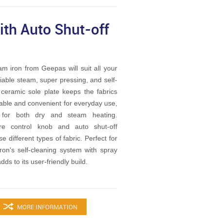
th Auto Shut-off
 iron from Geepas will suit all your
riable steam, super pressing, and self-
 ceramic sole plate keeps the fabrics
rable and convenient for everyday use,
s for both dry and steam heating.
ture control knob and auto shut-off
e different types of fabric. Perfect for
ron's self-cleaning system with spray
dds to its user-friendly build.
MORE INFORMATION