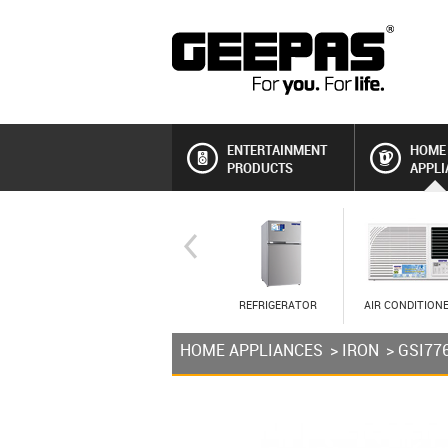
ENTERTAINMENT
HOME
PRODUCTS
APPLI
REFRIGERATOR
AIR CONDITION
HOME APPLIANCES
>
IRON
> GSI77