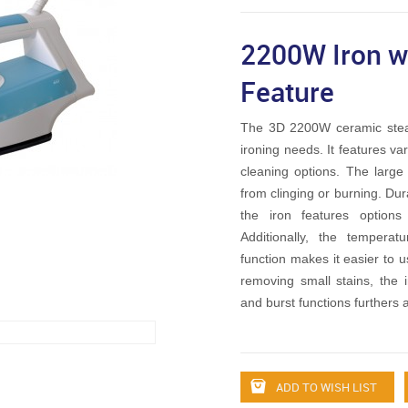
2200W Iron wi
Feature
The 3D 2200W ceramic steam
ironing needs. It features va
cleaning options. The large
from clinging or burning. Du
the iron features option
Additionally, the tempera
function makes it easier to us
removing small stains, the i
and burst functions furthers a
ADD TO WISH LIST