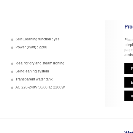
Pro
Self Cleaning function : yes
Pleas
telep
Power (Watt) : 2200
page 
assis
Ideal for dry and steam ironing
Self-cleaning system
Transparent water tank
E
AC:220-240V 50/60HZ 2200W
I