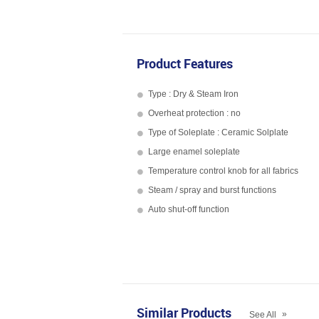
Product Features
Type : Dry & Steam Iron
Overheat protection : no
Type of Soleplate : Ceramic Solplate
Large enamel soleplate
Temperature control knob for all fabrics
Steam / spray and burst functions
Auto shut-off function
Similar Products
»
See All