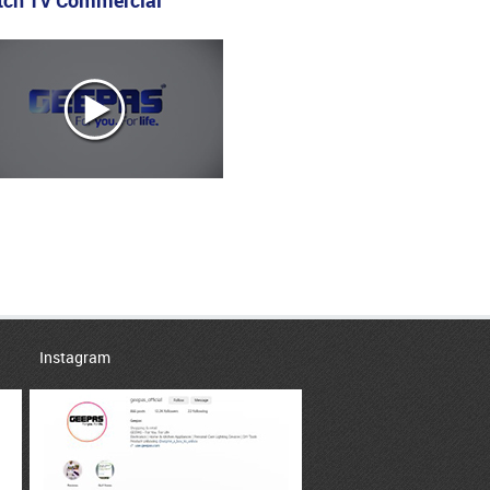
ch TV Commercial
Instagram