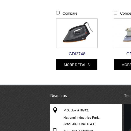
Compare
Compa
GDI2748
GD
MORE DETAILS
MORE
Reach us
Tec
P.O. Box #18742,
National Industries Park,
Jebel Ali, Dubai, U.A.E