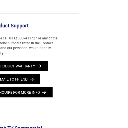
duct Support
e call us at 800-433727 or any of the
hone numbers listed in the Contact
and our personnel would happily
t you.
PRODUCT WARRANTY
MAIL TO FRIEND
NQUIRE FOR MORE INFO